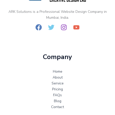
ARK Solutions is a Professional Website Design Company in
Mumbai, India.
Company
Home
About
Service
Pricing
FAQs
Blog
Contact