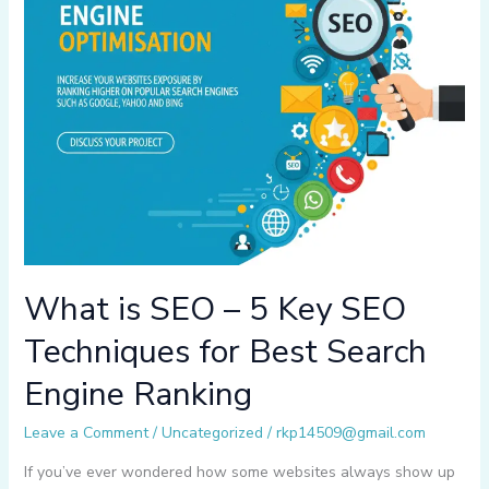
What is SEO – 5 Key SEO
Techniques for Best Search
Engine Ranking
Leave a Comment
/
Uncategorized
/
rkp14509@gmail.com
If you’ve ever wondered how some websites always show up