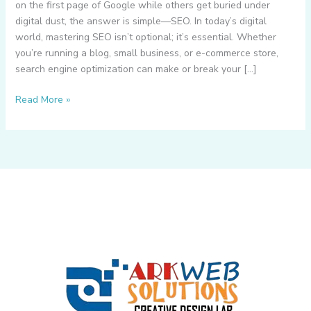
on the first page of Google while others get buried under
digital dust, the answer is simple—SEO. In today’s digital
world, mastering SEO isn’t optional; it’s essential. Whether
you’re running a blog, small business, or e-commerce store,
search engine optimization can make or break your […]
What
Read More »
is
SEO
–
5
Key
SEO
Techniques
for
Best
Search
Engine
Ranking