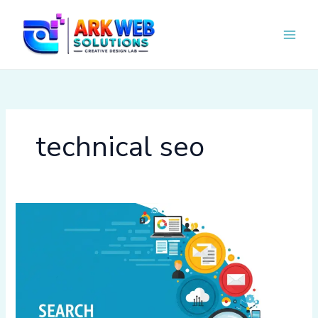
Skip
to
content
technical seo