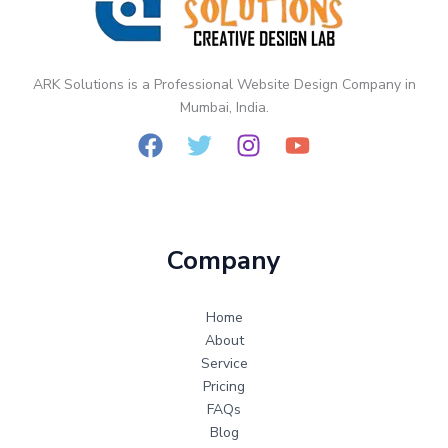
Static
vs
Dynamic
Website
ARK Solutions is a Professional Website Design Company in
Design
Mumbai, India.
Company
Home
About
Service
Pricing
FAQs
Blog