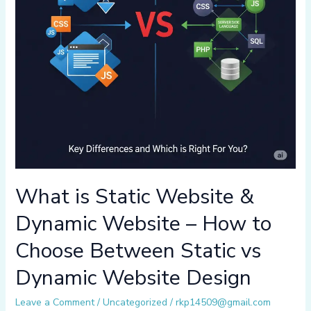
What is Static Website &
Dynamic Website – How to
Choose Between Static vs
Dynamic Website Design
Leave a Comment
/
Uncategorized
/
rkp14509@gmail.com