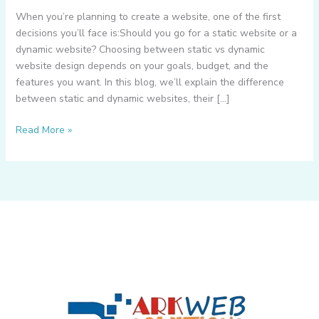
When you’re planning to create a website, one of the first
decisions you’ll face is:Should you go for a static website or a
dynamic website? Choosing between static vs dynamic
website design depends on your goals, budget, and the
features you want. In this blog, we’ll explain the difference
between static and dynamic websites, their […]
What
Read More »
is
Static
Website
&
Dynamic
Website
–
How
to
Choose
Between