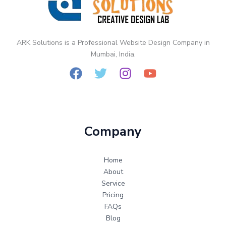
Static
vs
Dynamic
Website
ARK Solutions is a Professional Website Design Company in
Design
Mumbai, India.
Company
Home
About
Service
Pricing
FAQs
Blog