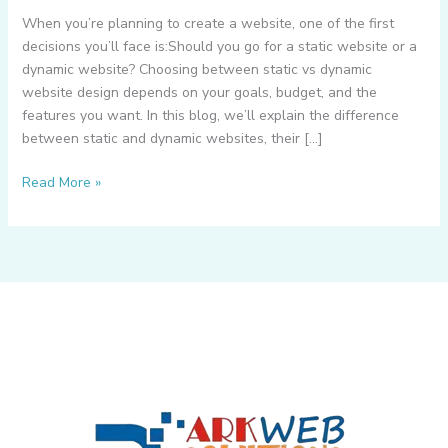
When you’re planning to create a website, one of the first
decisions you’ll face is:Should you go for a static website or a
dynamic website? Choosing between static vs dynamic
website design depends on your goals, budget, and the
features you want. In this blog, we’ll explain the difference
between static and dynamic websites, their […]
What
Read More »
is
Static
Website
&
Dynamic
Website
–
How
to
Choose
Between