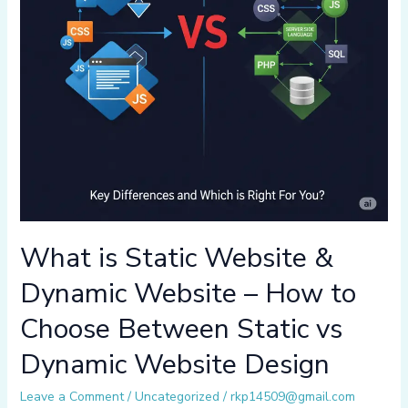
What is Static Website &
Dynamic Website – How to
Choose Between Static vs
Dynamic Website Design
Leave a Comment
/
Uncategorized
/
rkp14509@gmail.com